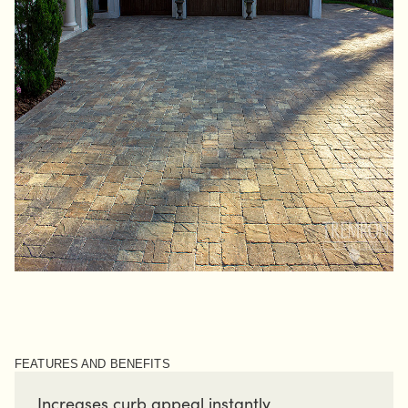
FEATURES AND BENEFITS
Increases curb appeal instantly