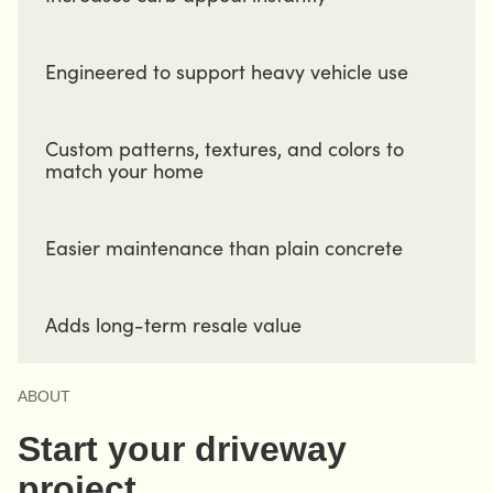
Engineered to support heavy vehicle use
Custom patterns, textures, and colors to
match your home
Easier maintenance than plain concrete
Adds long-term resale value
ABOUT
Start your driveway
project