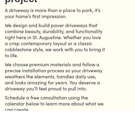
A driveway is more than a place to park, it’s
your home’s first impression.
We design and build paver driveways that
combine beauty, durability, and functionality
right here in St. Augustine. Whether you love
a crisp contemporary layout or a classic
cobblestone style, we work with you to bring it
to life.
We choose premium materials and follow a
precise installation process so your driveway
weathers the elements, handles daily use,
and looks amazing for years. You deserve a
driveway you’ll feel proud to pull into.
Schedule a free consultation using the
calendar below to learn more about what we
can create.
CALL 904.686.6339