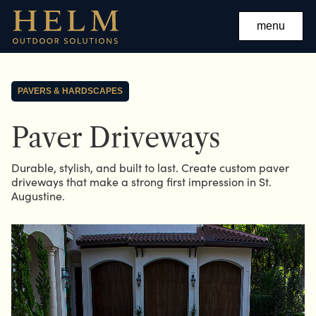
menu
PAVERS & HARDSCAPES
Paver Driveways
Durable, stylish, and built to last. Create custom paver
driveways that make a strong first impression in St.
Augustine.