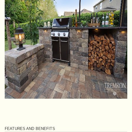
FEATURES AND BENEFITS