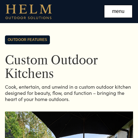
menu
OUTDOOR FEATURES
Custom Outdoor
Kitchens
Cook, entertain, and unwind in a custom outdoor kitchen
designed for beauty, flow, and function – bringing the
heart of your home outdoors.