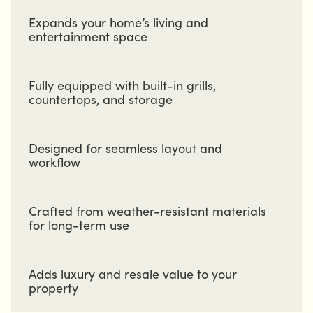
Expands your home’s living and
entertainment space
Fully equipped with built-in grills,
countertops, and storage
Designed for seamless layout and
workflow
Crafted from weather-resistant materials
for long-term use
Adds luxury and resale value to your
property