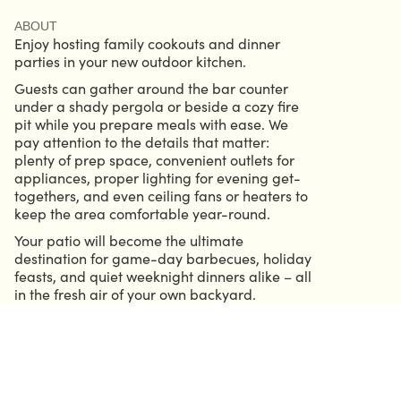
ABOUT
Enjoy hosting family cookouts and dinner
parties in your new outdoor kitchen.
Guests can gather around the bar counter
under a shady pergola or beside a cozy fire
pit while you prepare meals with ease. We
pay attention to the details that matter:
plenty of prep space, convenient outlets for
appliances, proper lighting for evening get-
togethers, and even ceiling fans or heaters to
keep the area comfortable year-round.
Your patio will become the ultimate
destination for game-day barbecues, holiday
feasts, and quiet weeknight dinners alike – all
in the fresh air of your own backyard.
CALL 904.686.6339
GRIFFIN@HELMOUTDOORSOLUTIONS.COM