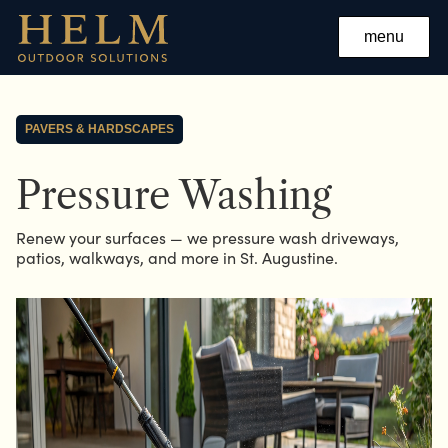
menu
PAVERS & HARDSCAPES
Pressure Washing
Renew your surfaces — we pressure wash driveways,
patios, walkways, and more in St. Augustine.