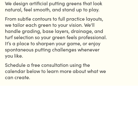
We design artificial putting greens that look
natural, feel smooth, and stand up to play.
From subtle contours to full practice layouts,
we tailor each green to your vision. We'll
handle grading, base layers, drainage, and
turf selection so your green feels professional.
It’s a place to sharpen your game, or enjoy
spontaneous putting challenges whenever
you like.
Schedule a free consultation using the
calendar below to learn more about what we
can create.
CALL 904.686.6339
GRIFFIN@HELMOUTDOORSOLUTIONS.COM
CALENDAR