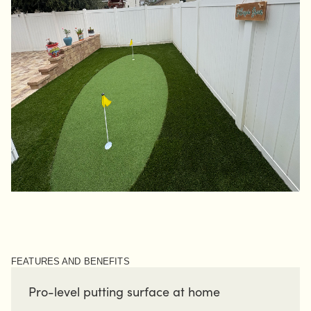
FEATURES AND BENEFITS
Pro-level putting surface at home